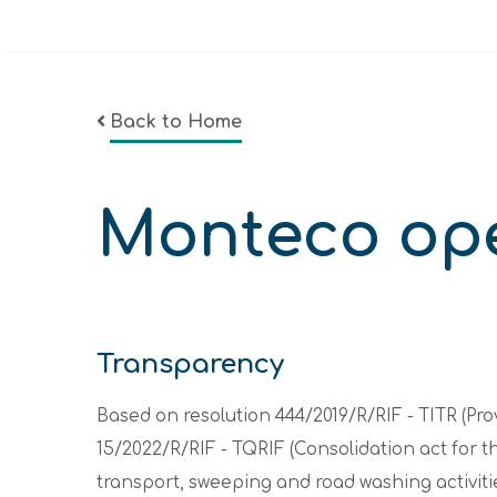
Back to Home
Monteco op
Transparency
Based on resolution 444/2019/R/RIF - TITR (Pr
15/2022/R/RIF - TQRIF (Consolidation act for 
transport, sweeping and road washing activitie