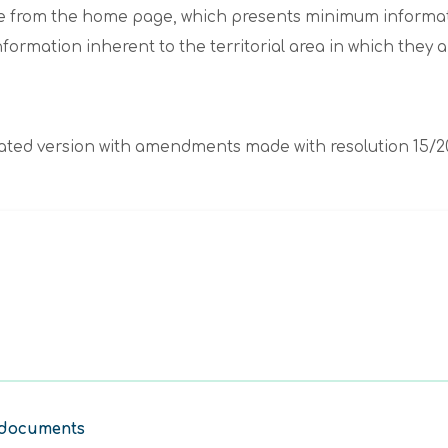
sible from the home page, which presents minimum informat
information inherent to the territorial area in which they 
egrated version with amendments made with resolution 15/2
 documents