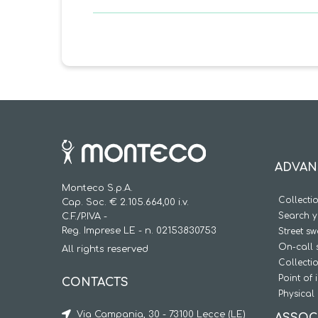
ADVAN
Monteco S.p.A.
Collecti
Cap. Soc. € 2.105.664,00 i.v.
Search y
C.F./P.IVA -
Reg. Imprese LE - n. 02153830753
Street s
On-call 
All rights reserved
Collecti
Point of 
CONTACTS
Physical 
Via Campania, 30 - 73100 Lecce (LE)