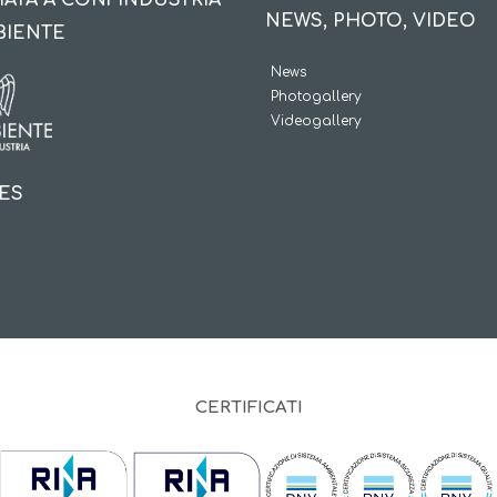
IATA A CONFINDUSTRIA
NEWS, PHOTO, VIDEO
BIENTE
News
Photogallery
Videogallery
IES
CERTIFICATI