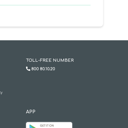
TOLL-FREE NUMBER
800 80.10.20
ty
APP