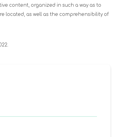
ive content, organized in such a way as to
are located, as well as the comprehensibility of
022.