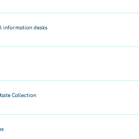
l information desks
aste Collection
es