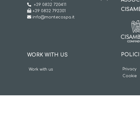
ASSOC
+39 0832 720411
CISAM
+39 0832 792301
info@montecospa.it
POLIC
WORK WITH US
Privacy
Work with us
Cookie