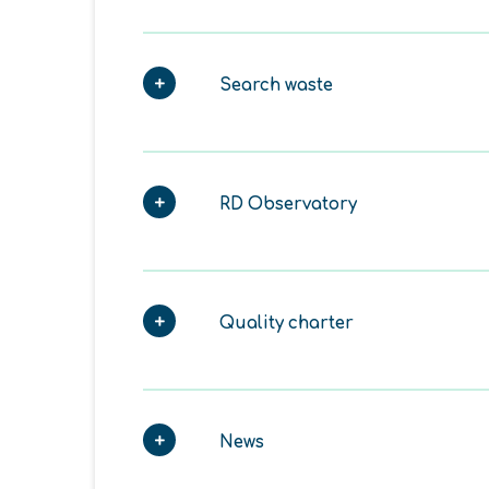
Search waste
RD Observatory
Quality charter
News