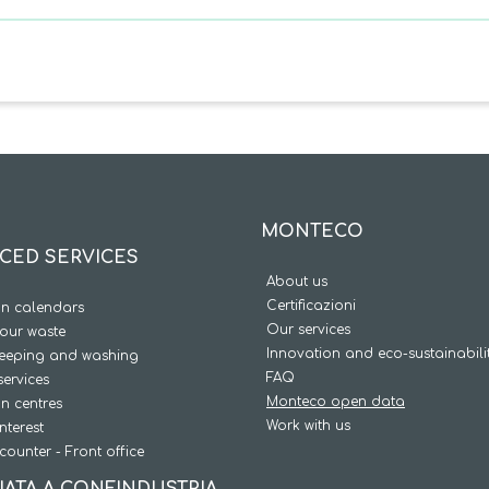
MONTECO
CED SERVICES
About us
Certificazioni
on calendars
Our services
our waste
Innovation and eco-sustainabili
weeping and washing
FAQ
services
Monteco open data
on centres
Work with us
interest
counter - Front office