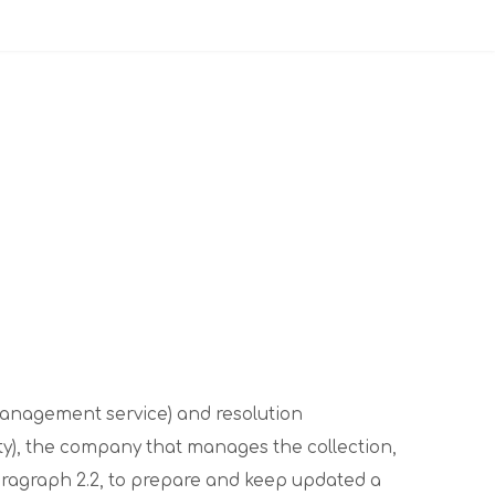
 management service) and resolution
ty), the company that manages the collection,
 paragraph 2.2, to prepare and keep updated a