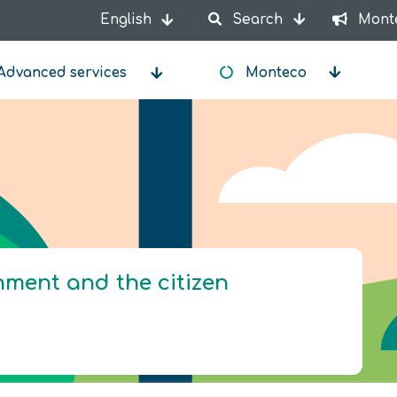
English
Search
Mont
List additional actions
Advanced services
Monteco
onment and the citizen