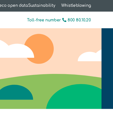
eco open data
Sustainability
Whistleblowing
Toll-free number
800 80.10.20