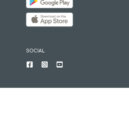
SOCIAL