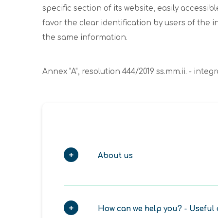
specific section of its website, easily acces
favor the clear identification by users of the 
the same information.
Annex "A", resolution 444/2019 ss.mm.ii. - int
About us
How can we help you? - Useful