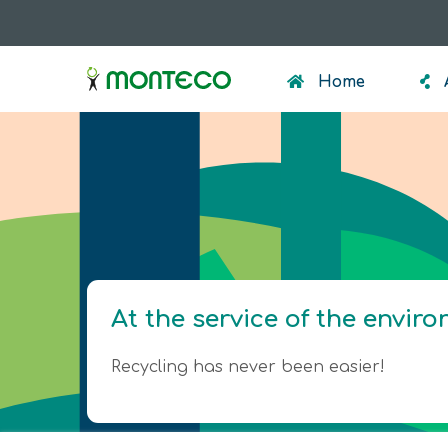
Skip
to
menumonteco
main
Home
content
At the service of the envir
Recycling has never been easier!