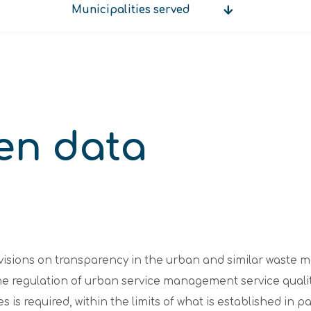
Municipalities served
Municipalities
served
en data
ovisions on transparency in the urban and similar waste
the regulation of urban service management service quali
s is required, within the limits of what is established in