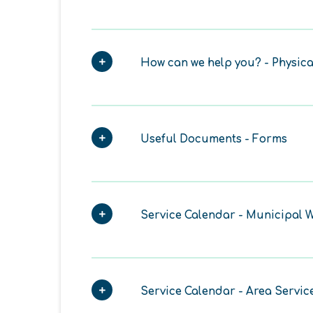
How can we help you? - Physica
Useful Documents - Forms
Service Calendar - Municipal W
Service Calendar - Area Servic