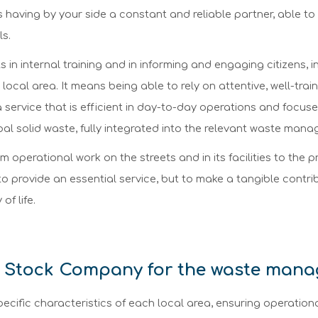
ns having by your side a constant and reliable partner, able to
ls.
n internal training and in informing and engaging citizens, in 
e local area. It means being able to rely on attentive, well-tra
 service that is efficient in day-to-day operations and focused
al solid waste, fully integrated into the relevant waste man
 operational work on the streets and in its facilities to the pr
 to provide an essential service, but to make a tangible cont
of life.
 Stock Company for the waste man
ecific characteristics of each local area, ensuring operation