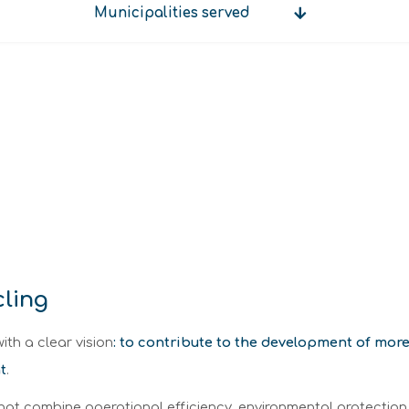
Municipalities served
Municipalities
served
cling
ith a clear vision
: to contribute to the development of mo
t
.
that combine operational efficiency, environmental protection,