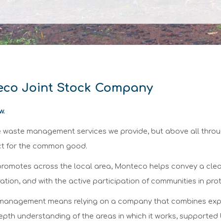
teco Joint Stock Company
w.
he waste management services we provide, but above all thro
ect for the common good.
it promotes across the local area, Monteco helps convey a cle
tion, and with the active participation of communities in pro
management means relying on a company that combines experien
depth understanding of the areas in which it works, supported