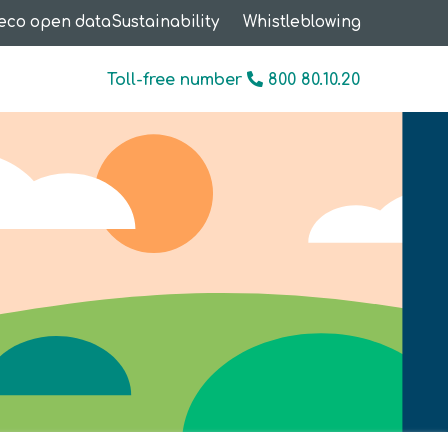
eco open data
Sustainability
Whistleblowing
Toll-free number
800 80.10.20