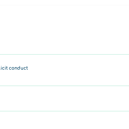
licit conduct