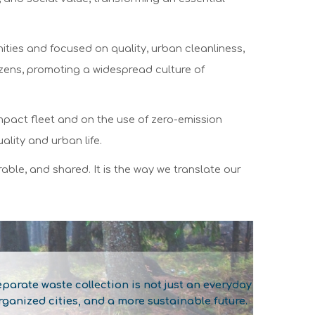
ities and focused on quality, urban cleanliness,
zens, promoting a widespread culture of
-impact fleet and on the use of zero-emission
ality and urban life.
able, and shared. It is the way we translate our
arate waste collection is not just an everyday
ganized cities, and a more sustainable future.