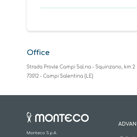
Office
Strada Prov.le Campi Sal.na - Squinzano, km 2
73012 - Campi Salentina (LE)
ADVAN
Monteco S.p.A.