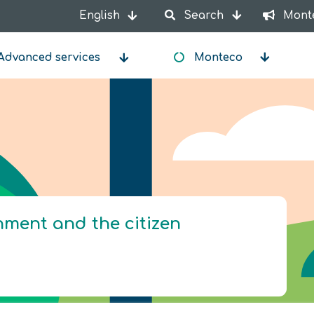
English
Search
Mont
List additional actions
Advanced services
Monteco
onment and the citizen