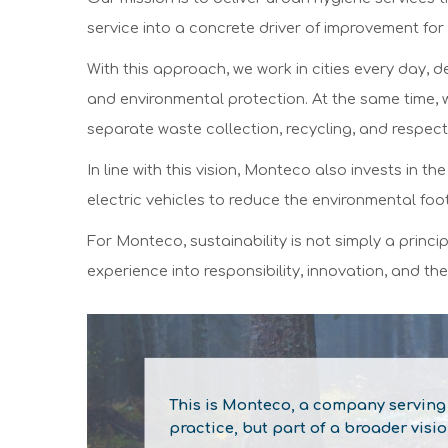
service into a concrete driver of improvement for 
With this approach, we work in cities every day, 
and environmental protection. At the same time, 
separate waste collection, recycling, and respect
In line with this vision, Monteco also invests in 
electric vehicles to reduce the environmental footp
For Monteco, sustainability is not simply a princ
experience into responsibility, innovation, and the
This is Monteco,
a company serving t
practice, but part of a broader visi