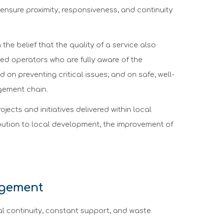
 ensure proximity, responsiveness, and continuity
the belief that the quality of a service also
ined operators who are fully aware of the
 on preventing critical issues; and on safe, well-
agement chain.
ojects and initiatives delivered within local
ribution to local development, the improvement of
agement
al continuity, constant support, and waste