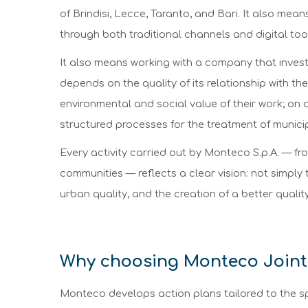
of Brindisi, Lecce, Taranto, and Bari. It also mea
through both traditional channels and digital too
It also means working with a company that invests i
depends on the quality of its relationship with th
environmental and social value of their work; on a
structured processes for the treatment of municip
Every activity carried out by Monteco S.p.A. — from
communities — reflects a clear vision: not simply
urban quality, and the creation of a better quality 
Why choosing Monteco Joint
Monteco develops action plans tailored to the sp