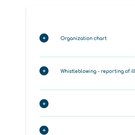
Organization chart
Whistleblowing - reporting of il