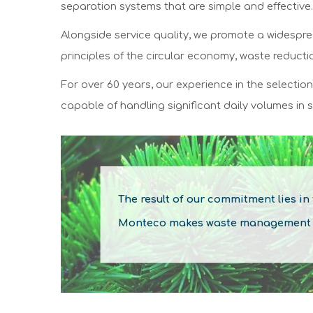
separation systems that are simple and effective.
Alongside service quality, we promote a widespre
principles of the circular economy, waste reduct
For over 60 years, our experience in the selectio
capable of handling significant daily volumes in s
The result of our commitment lies in
Monteco makes waste management a p