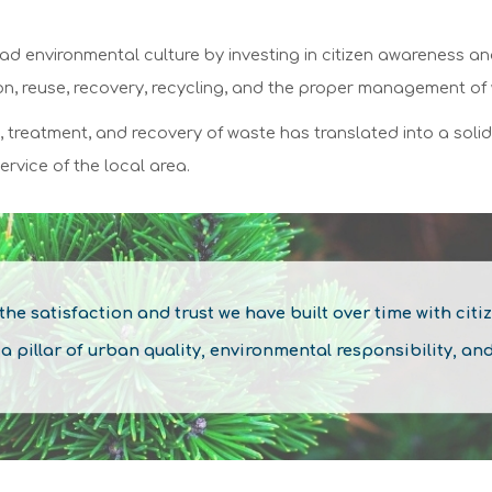
ad environmental culture by investing in citizen awareness a
ion, reuse, recovery, recycling, and the proper management of
n, treatment, and recovery of waste has translated into a soli
ervice of the local area.
 the
satisfaction
and
trust
we have built over time with citi
illar of urban quality, environmental responsibility, an