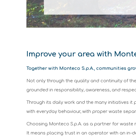
Improve your area with Mon
Together with Monteco S.p.A., communities gro
Not only through the quality and continuity of t
grounded in responsibility, awareness, and resp
Through its daily work and the many initiatives 
with everyday behaviour, with proper waste separa
Choosing Monteco S.p.A. as a partner for waste 
It means placing trust in an operator with an in-