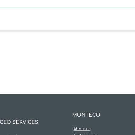
MONTECO
CED SERVICES
About us