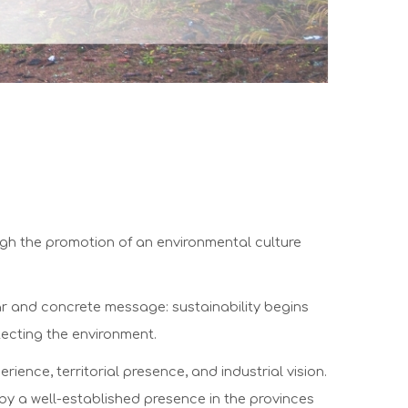
ugh the promotion of an environmental culture
ar and concrete message: sustainability begins
tecting the environment.
ce, territorial presence, and industrial vision.
 by a well-established presence in the provinces