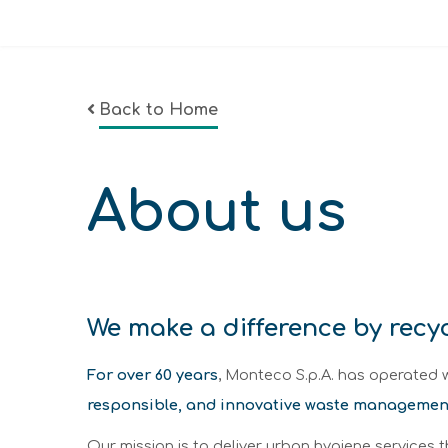
Back to Home
About us
We make a difference by recy
For over 60 years
, Monteco S.p.A. has operated w
responsible, and innovative waste managemen
Our mission is to deliver urban hygiene services 