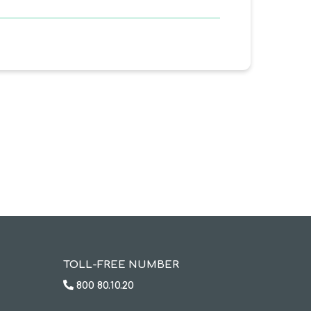
TOLL-FREE NUMBER
800 80.10.20