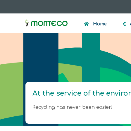
Skip
to
menumonteco
main
Home
content
At the service of the envir
Recycling has never been easier!