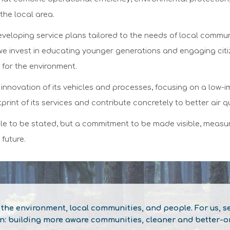
the local area.
developing service plans tailored to the needs of local commun
we invest in educating younger generations and engaging citi
 for the environment.
the innovation of its vehicles and processes, focusing on a low
rint of its services and contribute concretely to better air qu
iple to be stated, but a commitment to be made visible, measur
 future.
he environment, local communities, and people. For us, sep
on: building more aware communities, cleaner and better-or