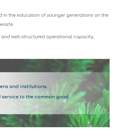
nd in the education of younger generations on the
 waste.
d and well-structured operational capacity,
zens and institutions.
d service to the common good.