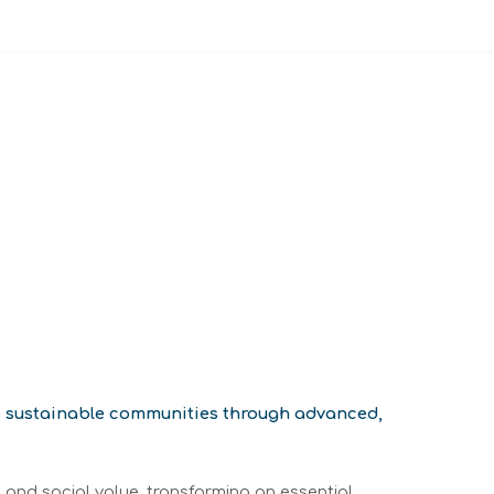
re sustainable communities through advanced,
 and social value, transforming an essential