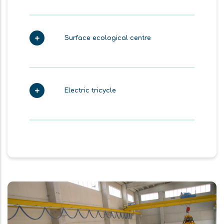
Surface ecological centre
Electric tricycle