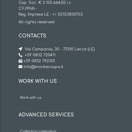
Cap. Soc. € 2.105.664,00 i.v.
C.F./P.IVA -
Reg. Imprese LE - n. 02153830753
All rights reserved
CONTACTS
Via Campania, 30 - 73100 Lecce (LE)
+39 0832 720411
+39 0832 792301
info@montecospa.it
WORK WITH US
Work with us
ADVANCED SERVICES
Collection calendars