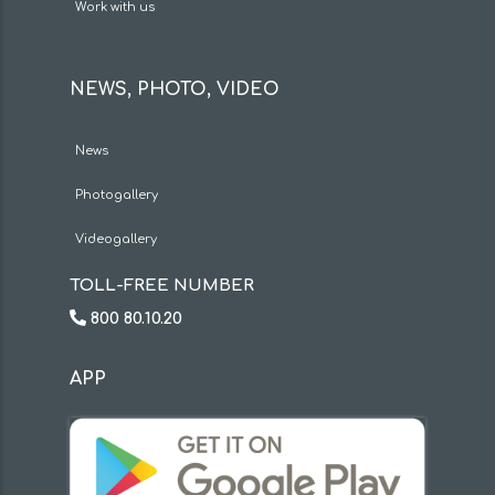
Work with us
NEWS, PHOTO, VIDEO
News
Photogallery
Videogallery
TOLL-FREE NUMBER
800 80.10.20
APP