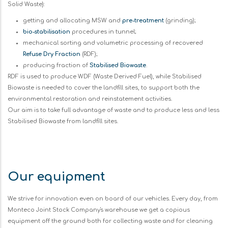
Solid Waste):
getting and allocating MSW and
pre-treatment
(grinding);
bio-stabilisation
procedures in tunnel;
mechanical sorting and volumetric processing of recovered
Refuse Dry Fraction
(RDF);
producing fraction of
Stabilised Biowaste
.
RDF is used to produce WDF (Waste Derived Fuel), while Stabilised
Biowaste is needed to cover the landfill sites, to support both the
environmental restoration and reinstatement activities.
Our aim is to take full advantage of waste and to produce less and less
Stabilised Biowaste from landfill sites.
Our equipment
We strive for innovation even on board of our vehicles. Every day, from
Monteco Joint Stock Company's warehouse we get a copious
equipment off the ground both for collecting waste and for cleaning