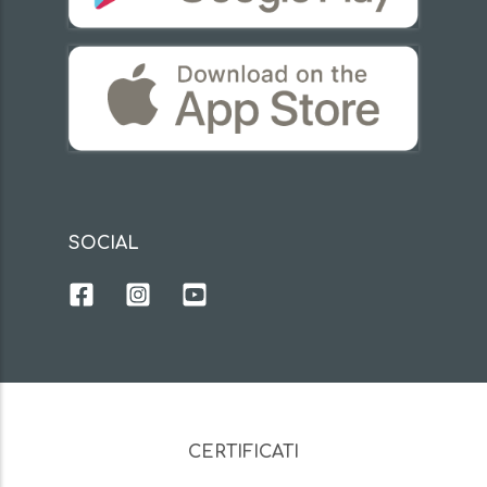
SOCIAL
CERTIFICATI