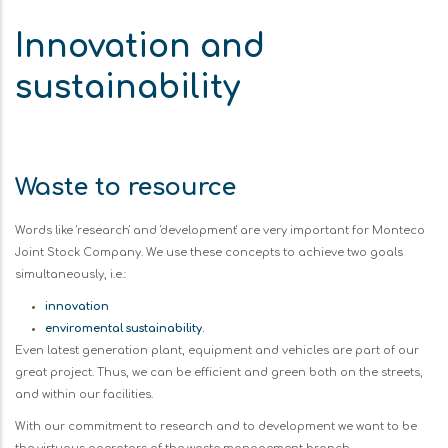
Innovation and
sustainability
Waste to resource
Words like 'research' and 'development' are very important for Monteco
Joint Stock Company. We use these concepts to achieve two goals
simultaneously, i.e.:
innovation
enviromental sustainability.
Even latest generation plant, equipment and vehicles are part of our
great project. Thus, we can be efficient and green both on the streets,
and within our facilities.
With our commitment to research and to development we want to be