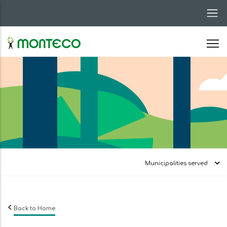
Skip
to
main
content
Municipalities served
Back to Home