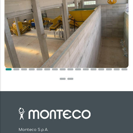
Monteco S.p.A.