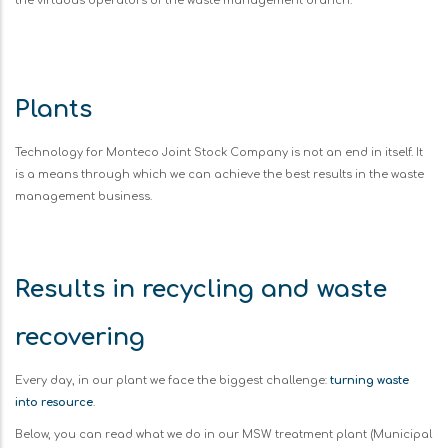
the virtuous operators of the waste management branch.
Plants
Technology for Monteco Joint Stock Company is not an end in itself. It
is a means through which we can achieve the best results in the waste
management business.
Results in recycling and waste
recovering
Every day, in our plant we face the biggest challenge:
turning waste
into resource
.
Below, you can read what we do in our MSW treatment plant (Municipal