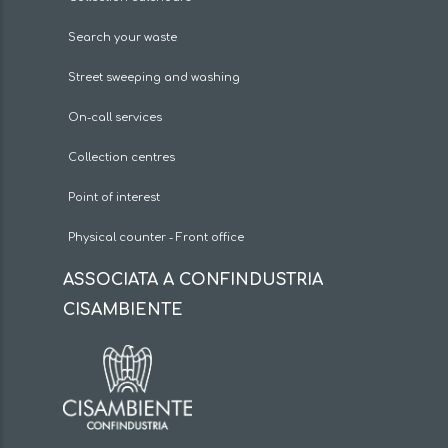
Search your waste
Street sweeping and washing
On-call services
Collection centres
Point of interest
Physical counter - Front office
ASSOCIATA A CONFINDUSTRIA
CISAMBIENTE