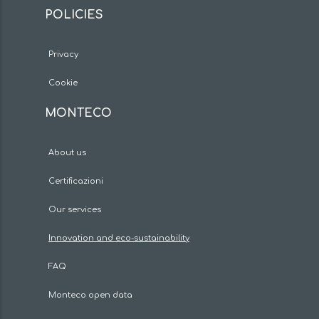
POLICIES
Privacy
Cookie
MONTECO
About us
Certificazioni
Our services
Innovation and eco-sustainability
FAQ
Monteco open data