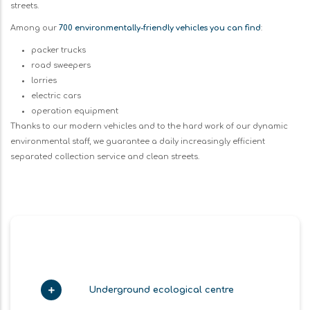
streets.
Among our
700 environmentally-friendly vehicles you can find
:
packer trucks
road sweepers
lorries
electric cars
operation equipment
Thanks to our modern vehicles and to the hard work of our dynamic
environmental staff, we guarantee a daily increasingly efficient
separated collection service and clean streets.
Underground ecological centre